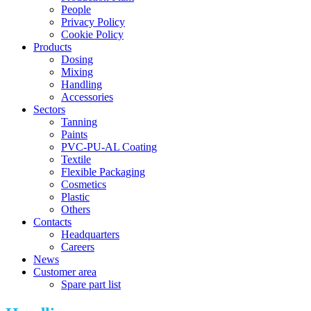
People
Privacy Policy
Cookie Policy
Products
Dosing
Mixing
Handling
Accessories
Sectors
Tanning
Paints
PVC-PU-AL Coating
Textile
Flexible Packaging
Cosmetics
Plastic
Others
Contacts
Headquarters
Careers
News
Customer area
Spare part list