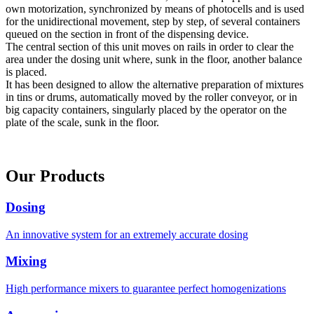
own motorization, synchronized by means of photocells and is used
for the unidirectional movement, step by step, of several containers
queued on the section in front of the dispensing device.
The central section of this unit moves on rails in order to clear the
area under the dosing unit where, sunk in the floor, another balance
is placed.
It has been designed to allow the alternative preparation of mixtures
in tins or drums, automatically moved by the roller conveyor, or in
big capacity containers, singularly placed by the operator on the
plate of the scale, sunk in the floor.
Our Products
Dosing
An innovative system for an extremely accurate dosing
Mixing
High performance mixers to guarantee perfect homogenizations