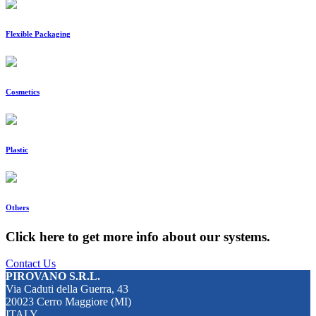
Flexible Packaging
Cosmetics
Plastic
Others
Click here to get more info about our systems.
Contact Us
PIROVANO S.R.L.
Via Caduti della Guerra, 43
20023 Cerro Maggiore (MI)
ITALY