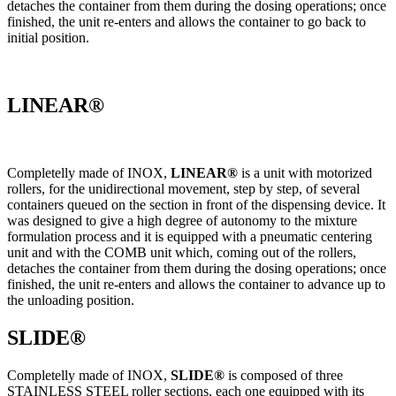
detaches the container from them during the dosing operations; once
finished, the unit re-enters and allows the container to go back to
initial position.
LINEAR®
Completelly made of INOX,
LINEAR®
is a unit with motorized
rollers, for the unidirectional movement, step by step, of several
containers queued on the section in front of the dispensing device. It
was designed to give a high degree of autonomy to the mixture
formulation process and it is equipped with a pneumatic centering
unit and with the COMB unit which, coming out of the rollers,
detaches the container from them during the dosing operations; once
finished, the unit re-enters and allows the container to advance up to
the unloading position.
SLIDE®
Completelly made of INOX,
SLIDE®
is composed of three
STAINLESS STEEL roller sections, each one equipped with its