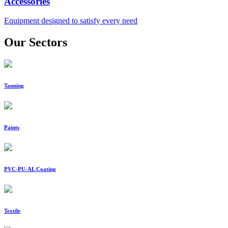
Accessories
Equipment designed to satisfy every need
Our Sectors
Tanning
Paints
PVC-PU-AL Coating
Textile