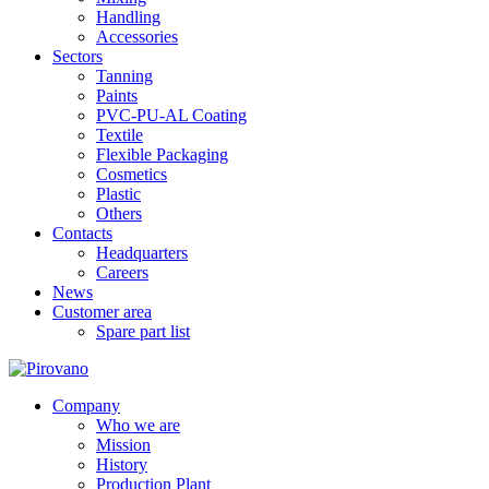
Handling
Accessories
Sectors
Tanning
Paints
PVC-PU-AL Coating
Textile
Flexible Packaging
Cosmetics
Plastic
Others
Contacts
Headquarters
Careers
News
Customer area
Spare part list
Company
Who we are
Mission
History
Production Plant