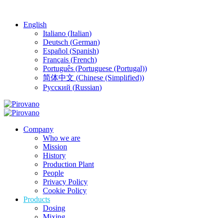
English
Italiano
(
Italian
)
Deutsch
(
German
)
Español
(
Spanish
)
Français
(
French
)
Português
(
Portuguese (Portugal)
)
简体中文
(
Chinese (Simplified)
)
Русский
(
Russian
)
Company
Who we are
Mission
History
Production Plant
People
Privacy Policy
Cookie Policy
Products
Dosing
Mixing