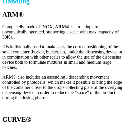
Handling
ARM®
Completelly made of INOX,
ARM®
is a rotating arm,
pneumatically operated, supporting a scale with max. capacity of
30Kg .
It is individually used to make easy the correct positioning of the
small container (beaker, bucket, tin) under the dispensing device or
in combination with other scales to allow the use of the dispensing
device both to formulate mixtures in small and medium-large
batches.
ARM® also includes an ascending / descending movement
controlled by photocells, which makes it possible to bring the edge
of the container closer to the drops collecting plate of the overlying
dispensing device in order to reduce the “space” of the product
during the dosing phase.
CURVE®