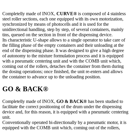
Completelly made of INOX,
CURVE®
is composed of 4 stainless
steel roller sections, each one equipped with its own motorization,
synchronized by means of photocells and it is used for the
unidirectional handling, step by step, of several containers, mainly
tins, queued on the section in front of the dispensing device.
Its characteristic U-shape allows to a single operator to take care of
the filling phase of the empty containers and their unloading at the
end of the dispensing phase. It was designed to give a high degree
of autonomy to the mixture formulation process and it is equipped
with a pneumatic centering unit and with the COMB unit which,
coming out of the rollers, detaches the container from them during
the dosing operations; once finished, the unit re-enters and allows
the container to advance up to the unloading position.
GO & BACK®
Completelly made of INOX,
GO & BACK®​
has been studied to
facilitate the correct positioning of the drum under the dispensing
device and, for this reason, it is equipped with a pneumatic centering
unit.
Conventionally operated bi-directionally by a pneumatic motor, it is
equipped with the COMB unit which, coming out of the rollers,